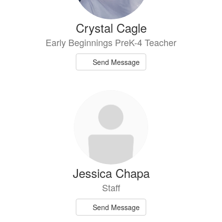
Crystal Cagle
Early Beginnings PreK-4 Teacher
Send Message
Jessica Chapa
Staff
Send Message