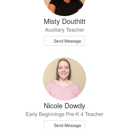
Misty Douthitt
Auxiliary Teacher
Send Message
Nicole Dowdy
Early Beginnings Pre-K 4 Teacher
Send Message