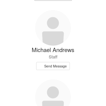
staff
directory
74
results
available.
Michael Andrews
Staff
Send Message