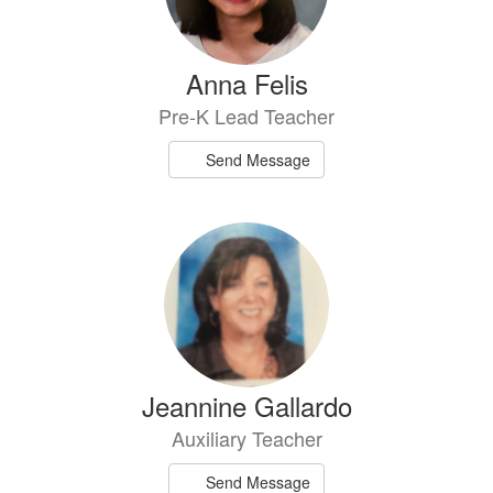
Anna Felis
Pre-K Lead Teacher
Send Message
Jeannine Gallardo
Auxiliary Teacher
Send Message