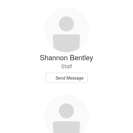
Shannon Bentley
Staff
Send Message