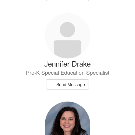
Jennifer Drake
Pre-K Special Education Specialist
Send Message