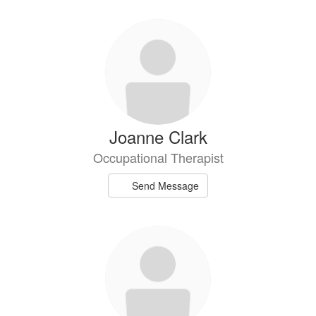
Joanne Clark
Occupational Therapist
Send Message