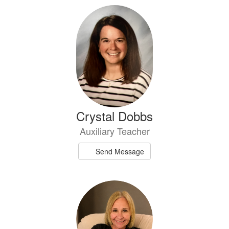
Crystal Dobbs
Auxiliary Teacher
Send Message