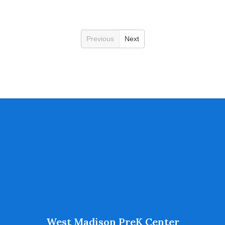
Previous
Next
West Madison PreK Center