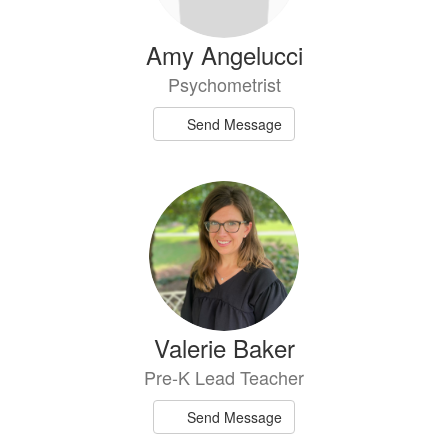
Amy Angelucci
Psychometrist
Send Message
Valerie Baker
Pre-K Lead Teacher
Send Message