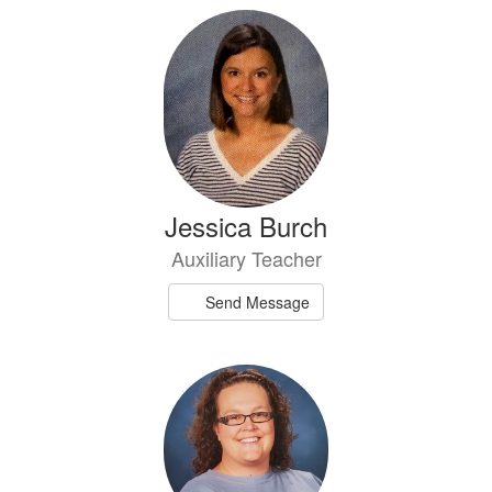
Jessica Burch
Auxiliary Teacher
Send Message