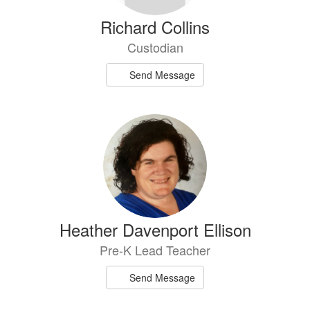
Richard Collins
Custodian
Send Message
Heather Davenport Ellison
Pre-K Lead Teacher
Send Message