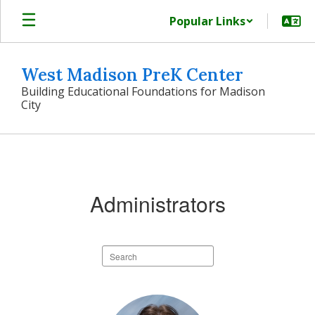
Skip
Popular Links
to
main
content
West Madison PreK Center
Building Educational Foundations for Madison
City
Our
Team
Administrators
Search
staff
directory
2