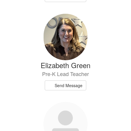
Elizabeth Green
Pre-K Lead Teacher
Send Message