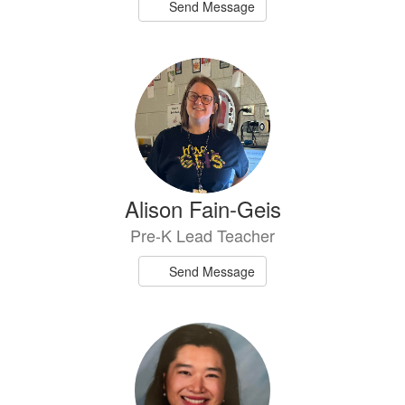
Send Message
Alison Fain-Geis
Pre-K Lead Teacher
Send Message