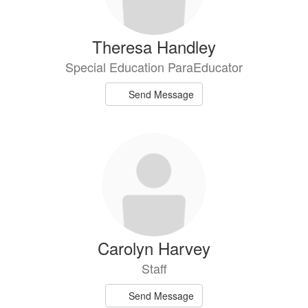
Theresa Handley
Special Education ParaEducator
Send Message
Carolyn Harvey
Staff
Send Message