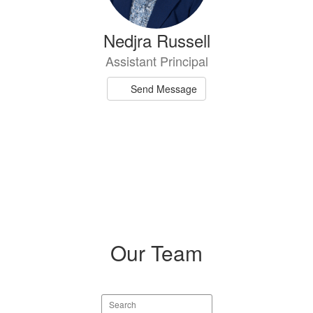
Nedjra Russell
Assistant Principal
Send Message
Our Team
Search