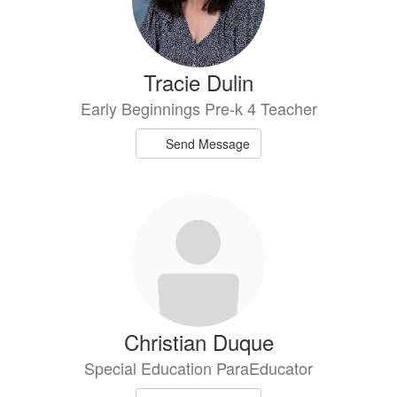
Tracie Dulin
Early Beginnings Pre-k 4 Teacher
Send Message
Christian Duque
Special Education ParaEducator