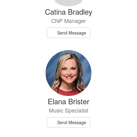
Catina Bradley
CNP Manager
Send Message
Elana Brister
Music Specialist
Send Message