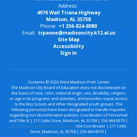
Address:
4976 Wall Triana Highway
Madison, AL 35758
Phone:
+1 256-824-8080
Email:
tcpaone@madisoncity.k12.al.us
Site Map
Accessibility
Sign In
Contents © 2026 West Madison PreK Center
The Madison City Board of Education does not discriminate on
the basis of race, color, national origin, sex, disability, religion,
or age in its programs and activities, and provides equal access
to the Boy Scouts and other designated youth groups. The
following person(s) have been designated to handle inquiries
regarding non-discrimination policies: Coordinator of Personnel
and Title IX | 211 Celtic Drive, Madison, AL 35758 | 256-464-8370 |
policies@madisoncity.k12.al.us
504 Coordinator | 211 Celtic
Drive, Madison, AL 35758 | 256-464-8370 |
policies@madisoncity.k12.al.us