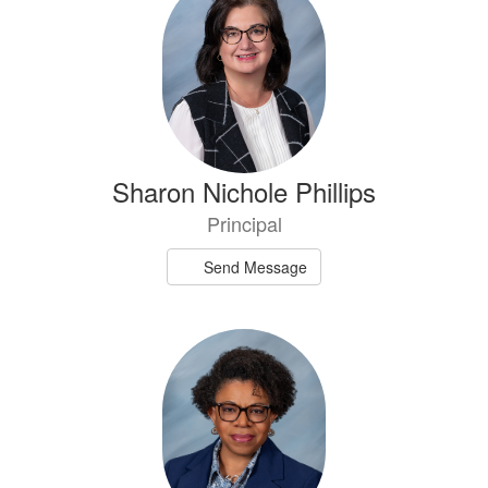
results
available.
Sharon Nichole Phillips
Principal
Send Message