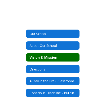
Our School
About Our School
Vision & Mission
Directions
A Day in the PreK Classroom
Conscious Discipline - Building Connections and Resilient Students