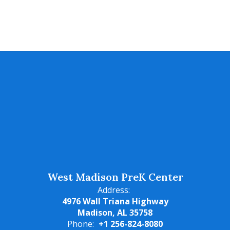
West Madison PreK Center
Address:
4976 Wall Triana Highway
Madison, AL 35758
Phone:
+1 256-824-8080