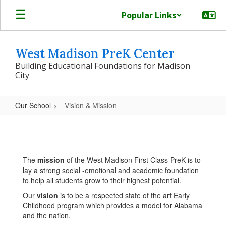
Skip
Popular Links
to
main
content
West Madison PreK Center
Building Educational Foundations for Madison
City
Our School
Vision & Mission
Vision
&
Mission
The
mission
of the West Madison First Class PreK is to
lay a strong social -emotional and academic foundation
to help all students grow to their highest potential.
Our
vision
is to be a respected state of the art Early
Childhood program which provides a model for Alabama
and the nation.