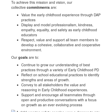
To achieve this mission and vision, our
collective
commitments
are:
Value the early childhood experience through DAP
practices
Display and model professionalism, kindness,
empathy, equality, and safety as early childhood
educators
Respect, value and support all team members to
develop a cohesive, collaborative and cooperative
environment.
Our
goals
are to:
Continue to grow our understanding of best
practices through a variety of Early Childhood PD
Reflect on school educational practices to identify
strengths and areas of growth.
Convey to all stakeholders the value and
reasoning in Early Childhood experiences.
Support and encourage all teammates through
open and productive conversations with a focus
on growth as an ever evolving process