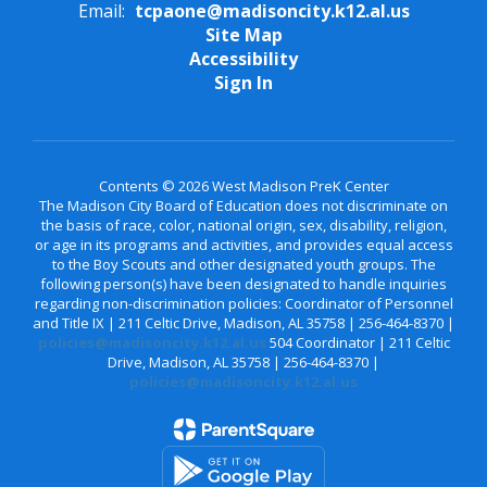
Email:
tcpaone@madisoncity.k12.al.us
Site Map
Accessibility
Sign In
Contents © 2026 West Madison PreK Center
The Madison City Board of Education does not discriminate on
the basis of race, color, national origin, sex, disability, religion,
or age in its programs and activities, and provides equal access
to the Boy Scouts and other designated youth groups. The
following person(s) have been designated to handle inquiries
regarding non-discrimination policies: Coordinator of Personnel
and Title IX | 211 Celtic Drive, Madison, AL 35758 | 256-464-8370 |
policies@madisoncity.k12.al.us
504 Coordinator | 211 Celtic
Drive, Madison, AL 35758 | 256-464-8370 |
policies@madisoncity.k12.al.us