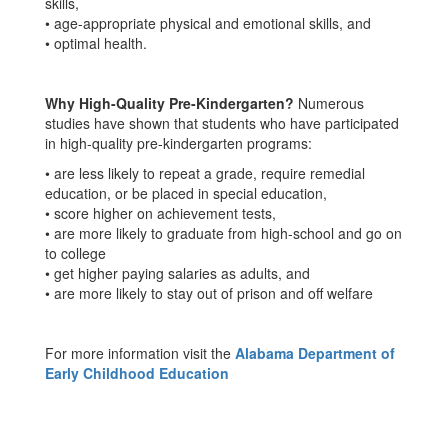
skills,
• age-appropriate physical and emotional skills, and
• optimal health.
Why High-Quality Pre-Kindergarten?
Numerous
studies have shown that students who have participated
in high-quality pre-kindergarten programs:
• are less likely to repeat a grade, require remedial
education, or be placed in special education,
• score higher on achievement tests,
• are more likely to graduate from high-school and go on
to college
• get higher paying salaries as adults, and
• are more likely to stay out of prison and off welfare
For more information visit the
Alabama Department of
Early Childhood Education