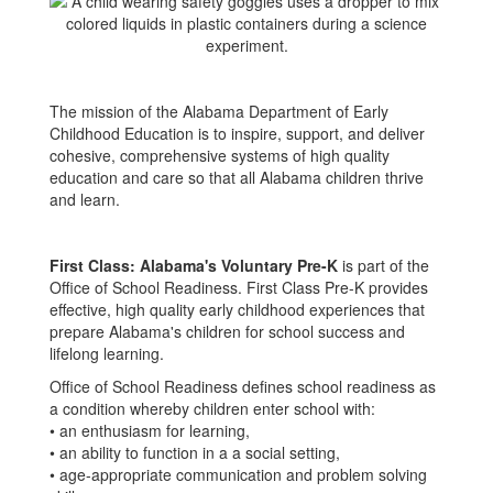
The mission of the Alabama Department of Early
Childhood Education is to inspire, support, and deliver
cohesive, comprehensive systems of high quality
education and care so that all Alabama children thrive
and learn.
First Class: Alabama's Voluntary Pre-K
is part of the
Office of School Readiness. First Class Pre-K provides
effective, high quality early childhood experiences that
prepare Alabama's children for school success and
lifelong learning.
Office of School Readiness defines school readiness as
a condition whereby children enter school with:
• an enthusiasm for learning,
• an ability to function in a a social setting,
• age-appropriate communication and problem solving