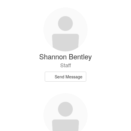
Shannon Bentley
Staff
Send Message