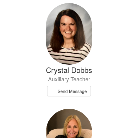
Crystal Dobbs
Auxiliary Teacher
Send Message