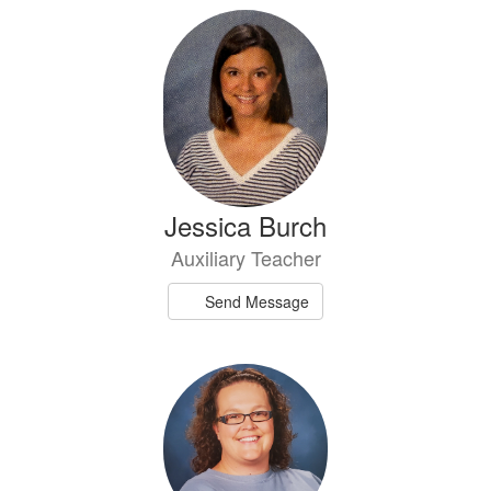
Jessica Burch
Auxiliary Teacher
Send Message