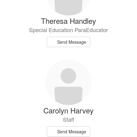
Theresa Handley
Special Education ParaEducator
Send Message
Carolyn Harvey
Staff
Send Message