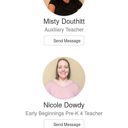
Misty Douthitt
Auxiliary Teacher
Send Message
Nicole Dowdy
Early Beginnings Pre-K 4 Teacher
Send Message