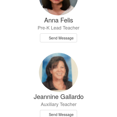
Anna Felis
Pre-K Lead Teacher
Send Message
Jeannine Gallardo
Auxiliary Teacher
Send Message