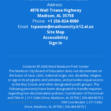
Address:
4976 Wall Triana Highway
Madison, AL 35758
Phone:
+1 256-824-8080
Email:
tcpaone@madisoncity.k12.al.us
Site Map
Accessibility
Sign In
Contents © 2026 West Madison PreK Center
The Madison City Board of Education does not discriminate on
the basis of race, color, national origin, sex, disability, religion,
or age in its programs and activities, and provides equal access
to the Boy Scouts and other designated youth groups. The
following person(s) have been designated to handle inquiries
regarding non-discrimination policies: Coordinator of Personnel
and Title IX | 211 Celtic Drive, Madison, AL 35758 | 256-464-8370 |
policies@madisoncity.k12.al.us
504 Coordinator | 211 Celtic
Drive, Madison, AL 35758 | 256-464-8370 |
policies@madisoncity.k12.al.us