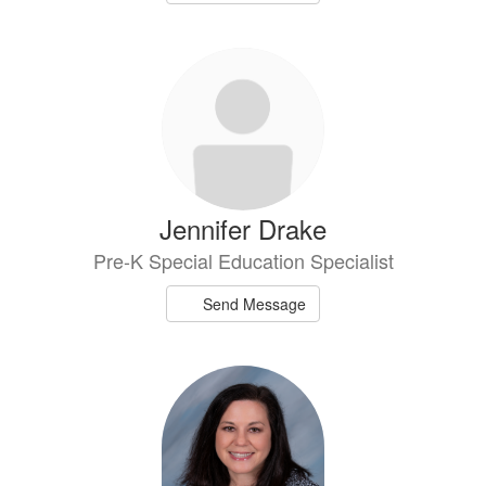
Jennifer Drake
Pre-K Special Education Specialist
Send Message