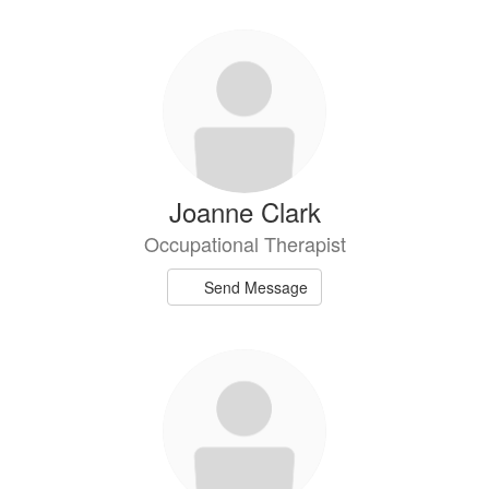
Joanne Clark
Occupational Therapist
Send Message