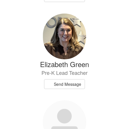
Elizabeth Green
Pre-K Lead Teacher
Send Message