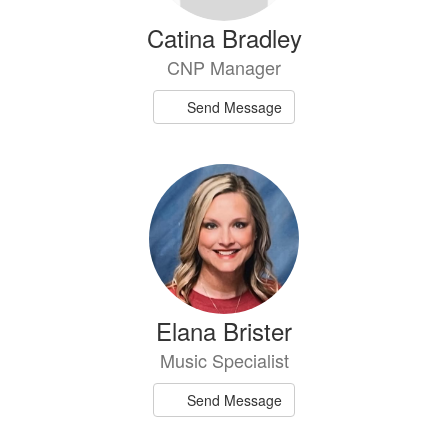
Catina Bradley
CNP Manager
Send Message
Elana Brister
Music Specialist
Send Message