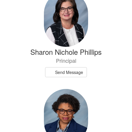
results
available.
Sharon Nichole Phillips
Principal
Send Message