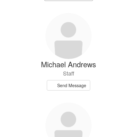
staff
directory
74
results
available.
Michael Andrews
Staff
Send Message