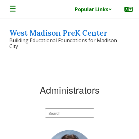
Skip
Popular Links
to
main
content
West Madison PreK Center
Building Educational Foundations for Madison
City
Our
Team
Administrators
Search
staff
directory
2