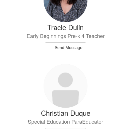
Tracie Dulin
Early Beginnings Pre-k 4 Teacher
Send Message
Christian Duque
Special Education ParaEducator