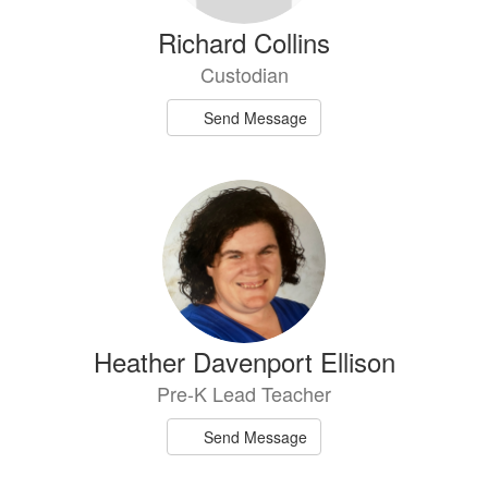
Richard Collins
Custodian
Send Message
Heather Davenport Ellison
Pre-K Lead Teacher
Send Message