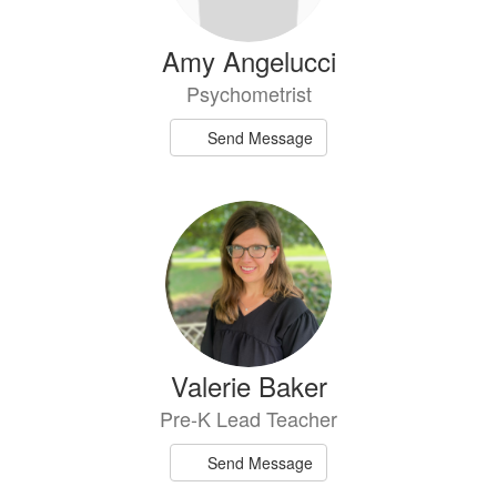
Amy Angelucci
Psychometrist
Send Message
Valerie Baker
Pre-K Lead Teacher
Send Message