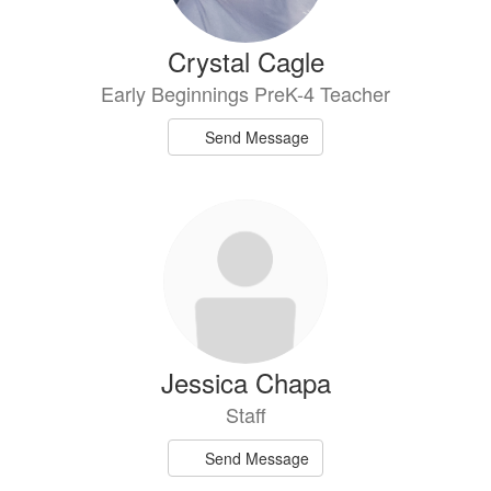
Crystal Cagle
Early Beginnings PreK-4 Teacher
Send Message
Jessica Chapa
Staff
Send Message