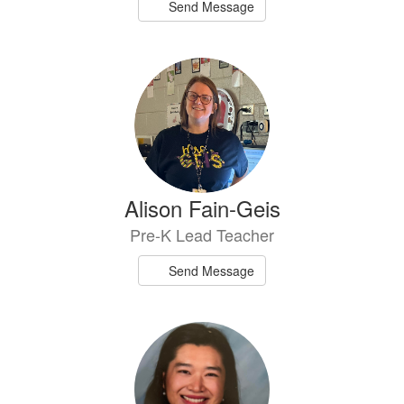
Send Message
Alison Fain-Geis
Pre-K Lead Teacher
Send Message