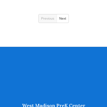
Previous
Next
West Madison PreK Center