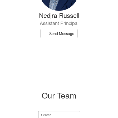
Nedjra Russell
Assistant Principal
Send Message
Our Team
Search