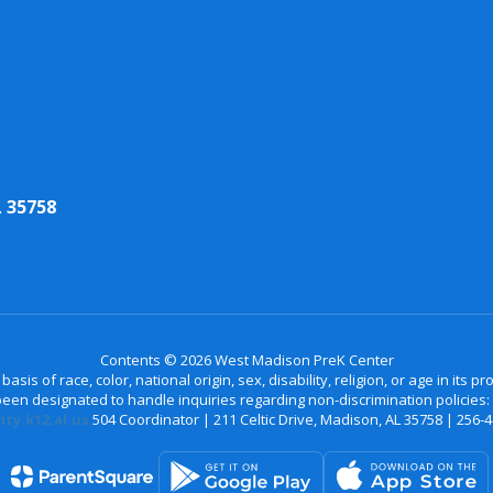
 35758
Contents © 2026 West Madison PreK Center
is of race, color, national origin, sex, disability, religion, or age in its
n designated to handle inquiries regarding non-discrimination policies: C
ty.k12.al.us
504 Coordinator | 211 Celtic Drive, Madison, AL 35758 | 256-