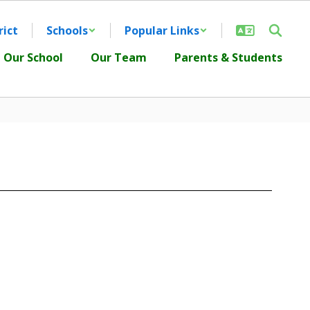
rict
Schools
Popular Links
Our School
Our Team
Parents & Students