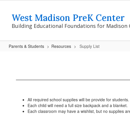
Skip
to
West Madison PreK Center
main
content
Building Educational Foundations for Madison 
Parents & Students
Resources
Supply List
Supply
List
All required school supplies will be provide for students.
Each child will need a full size backpack and a blanket.
Each classroom may have a wishlist, but no supplies ar