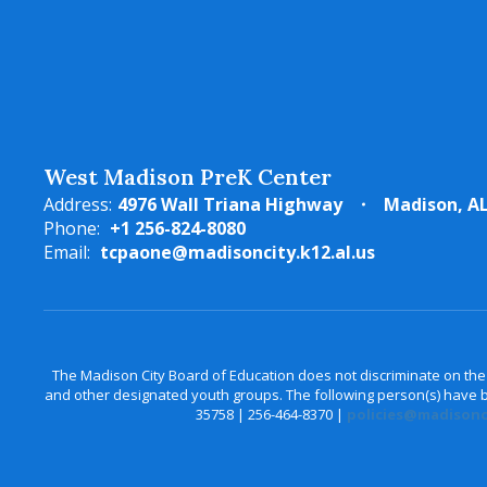
West Madison PreK Center
Address:
4976 Wall Triana Highway
Madison, AL
Phone:
+1 256-824-8080
Email:
tcpaone@madisoncity.k12.al.us
The Madison City Board of Education does not discriminate on the bas
and other designated youth groups. The following person(s) have bee
35758 | 256-464-8370 |
policies@madisonci