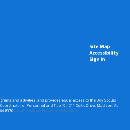
Site Map
Accessibility
Sign In
 programs and activities, and provides equal access to the Boy Scouts
oordinator of Personnel and Title IX | 211 Celtic Drive, Madison, AL
464-8370 |
policies@madisoncity.k12.al.us