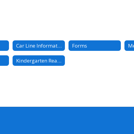
Car Line Information
Forms
M
Kindergarten Readiness