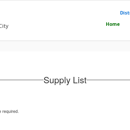
Dist
Home
City
Supply List
e required.