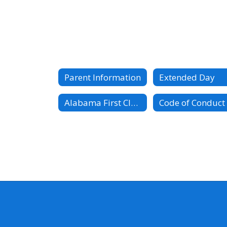
Parent Information
Extended Day
Alabama First Class PreK Guidelines
Code of Conduct