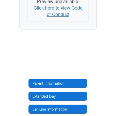
Preview unavailable.
Click here to view Code
of Conduct
Parent Information
Extended Day
Car Line Information