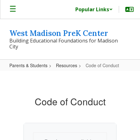
Skip
Popular Links
to
main
content
West Madison PreK Center
Building Educational Foundations for Madison
City
Parents & Students
Resources
Code of Conduct
Code
of
Conduct
Code of Conduct