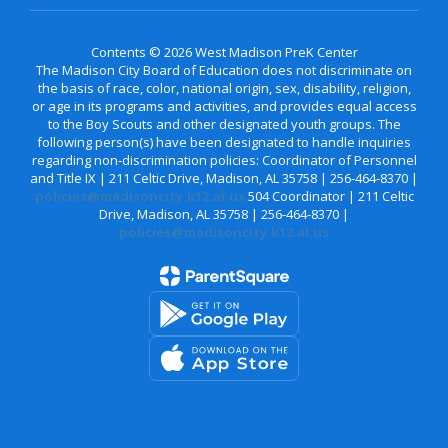
Contents © 2026 West Madison PreK Center
The Madison City Board of Education does not discriminate on
the basis of race, color, national origin, sex, disability, religion,
or age in its programs and activities, and provides equal access
to the Boy Scouts and other designated youth groups. The
following person(s) have been designated to handle inquiries
regarding non-discrimination policies: Coordinator of Personnel
and Title IX | 211 Celtic Drive, Madison, AL 35758 | 256-464-8370 |
policies@madisoncity.k12.al.us
504 Coordinator | 211 Celtic
Drive, Madison, AL 35758 | 256-464-8370 |
policies@madisoncity.k12.al.us