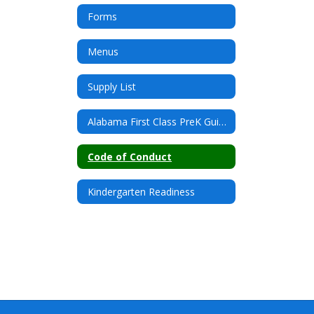
Forms
Menus
Supply List
Alabama First Class PreK Guidelines
Code of Conduct
Kindergarten Readiness