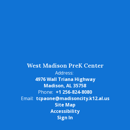
West Madison PreK Center
Address:
4976 Wall Triana Highway
Madison, AL 35758
Phone:
+1 256-824-8080
Email:
tcpaone@madisoncity.k12.al.us
Site Map
Accessibility
Sign In