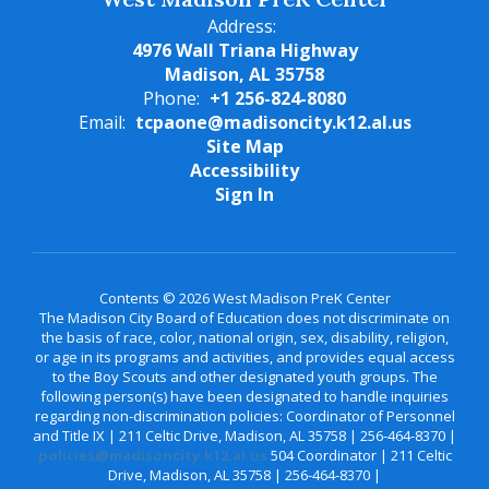
Address:
4976 Wall Triana Highway
Madison, AL 35758
Phone:
+1 256-824-8080
Email:
tcpaone@madisoncity.k12.al.us
Site Map
Accessibility
Sign In
Contents © 2026 West Madison PreK Center
The Madison City Board of Education does not discriminate on
the basis of race, color, national origin, sex, disability, religion,
or age in its programs and activities, and provides equal access
to the Boy Scouts and other designated youth groups. The
following person(s) have been designated to handle inquiries
regarding non-discrimination policies: Coordinator of Personnel
and Title IX | 211 Celtic Drive, Madison, AL 35758 | 256-464-8370 |
policies@madisoncity.k12.al.us
504 Coordinator | 211 Celtic
Drive, Madison, AL 35758 | 256-464-8370 |