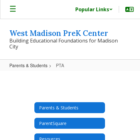
Skip
Popular Links
to
main
content
West Madison PreK Center
Building Educational Foundations for Madison
City
Parents & Students
PTA
PTA
Parents & Students
ParentSquare
Resources