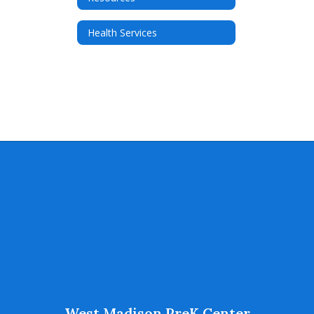
Health Services
West Madison PreK Center